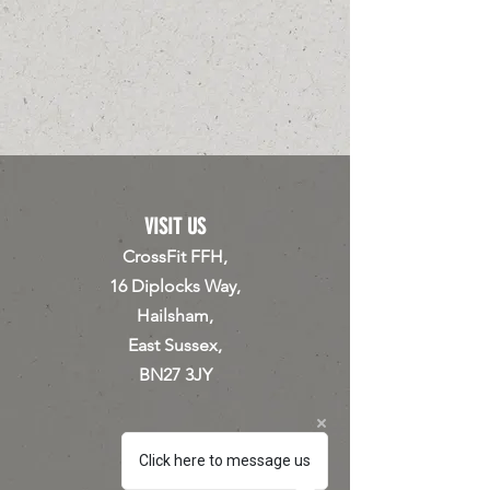
VISIT US
CrossFit FFH,
16 Diplocks Way,
Hailsham,
East Sussex,
BN27 3JY
Click here to message us