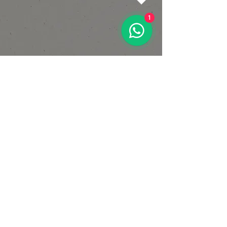
1
OPENING HOURS
Mon-Fri:
6am - 8pm
Sat:
8am - 2pm
Sun:
9am - 2pm
CALL
+44 7449 106896
VISIT