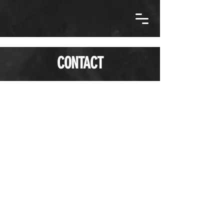
CONTACT