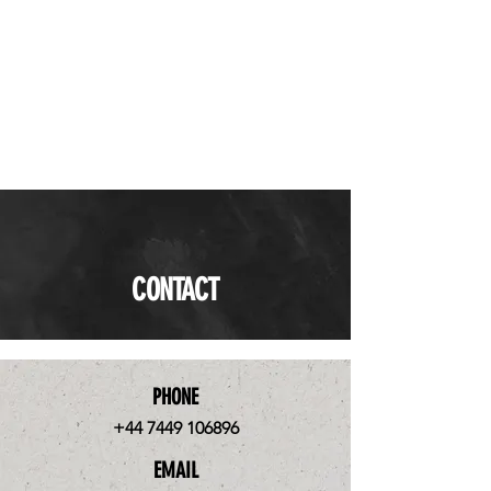
CONTACT
PHONE
+44 7449 106896
EMAIL