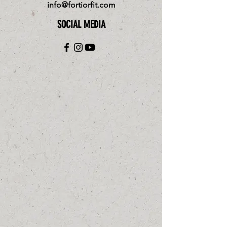
info@fortiorfit.com
SOCIAL MEDIA