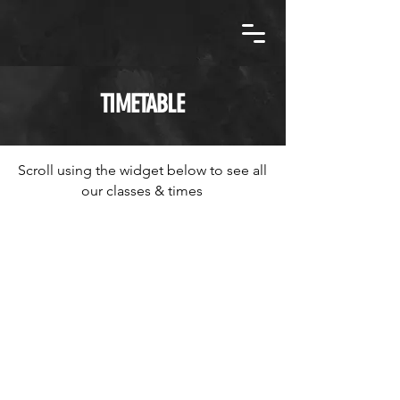
TIMETABLE
Scroll using the widget below to see all
our classes & times