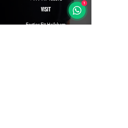
1
VISIT
Fortior Fit Hailsham
16 Diplocks Way, Hailsham
East Sussex, BN27 3JY
JOIN NOW
CONTACT
CLICK HERE TO GET STARTED