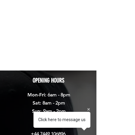
OPENING HOURS
Mon-Fri:
6am - 8pm
Sat:
8am - 2pm
Sun:
9am - 2pm
Click here to message us
CALL
+44 7449 106896