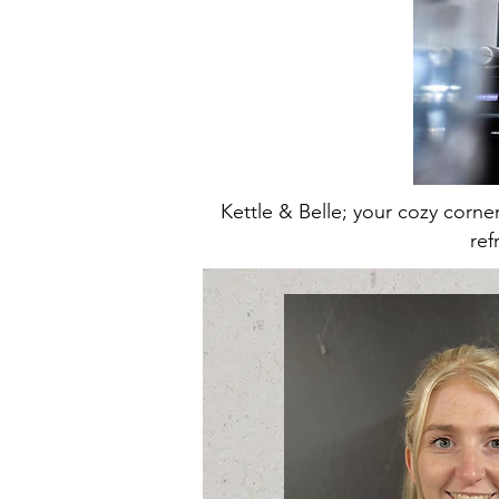
Kettle & Belle; your cozy corn
ref