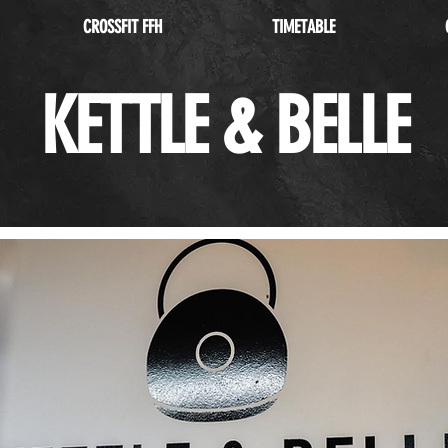
CROSSFIT FFH
TIMETABLE
KETTLE & BELLE