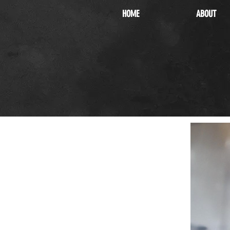
HOME
ABOUT