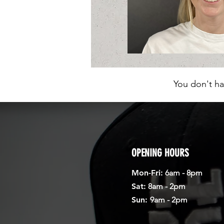
You don't ha
OPENING HOURS
Mon-Fri:
6am - 8pm
Sat:
8am - 2pm
Sun:
9am - 2pm