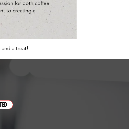
sion for both coffee
nt to creating a
 and a treat!
TED