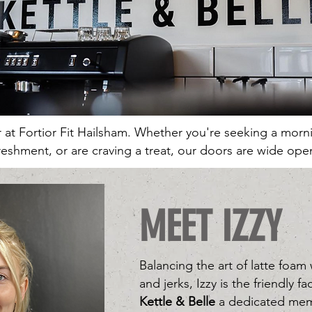
er at Fortior Fit Hailsham. Whether you're seeking a mor
reshment, or are craving a treat, our doors are wide ope
MEET IZZY
Balancing the art of latte foam
and jerks, Izzy is the friendly 
Kettle & Belle
a dedicated mem