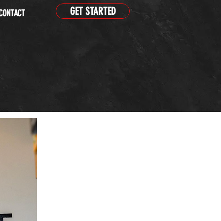
GET STARTED
CONTACT