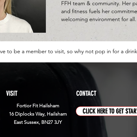
FFH team & community. Her pas
and fitness fuels her commitme
welcoming environment for all.
ve to be a member to visit, so why not pop in for a drink
VISIT
CONTACT
Fortior Fit Hailsham
CLICK HERE TO GET STAR
16 Diplocks Way, Hailsham
East Sussex, BN27 3JY