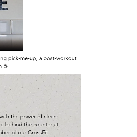
ning pick-me-up, a post-workout
n ☕️
 with the power of clean
face behind the counter at
ber of our CrossFit